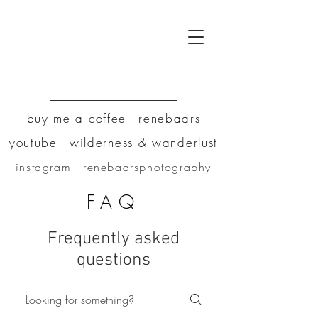
buy me a coffee - renebaars
youtube - wilderness & wanderlust
instagram - renebaarsphotography
FAQ
Frequently asked
questions