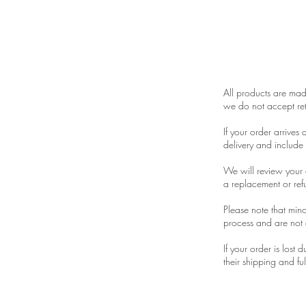
Returns
All products are made
we do not accept ret
If your order arrives
delivery and include
We will review your c
a replacement or refu
Please note that mino
process and are not 
If your order is lost
their shipping and ful