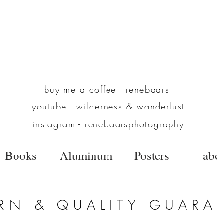
buy me a coffee - renebaars
youtube - wilderness & wanderlust
instagram - renebaarsphotography
Books
Aluminum
Posters
ab
RN & QUALITY GUAR