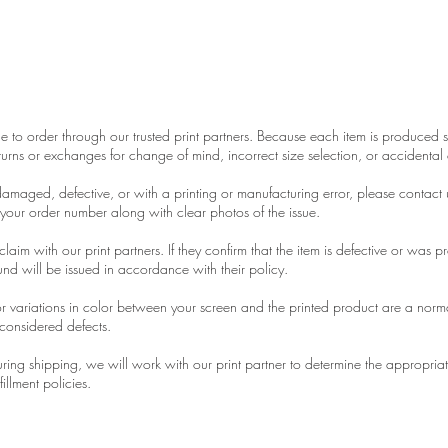
 & Quality Policy
 to order through our trusted print partners. Because each item is produced sp
urns or exchanges for change of mind, incorrect size selection, or accidental 
 damaged, defective, or with a printing or manufacturing error, please contact 
 your order number along with clear photos of the issue.
laim with our print partners. If they confirm that the item is defective or was p
nd will be issued in accordance with their policy.
r variations in color between your screen and the printed product are a normal
considered defects.
 during shipping, we will work with our print partner to determine the appropria
fillment policies.