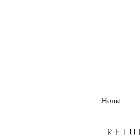
Home
RETU