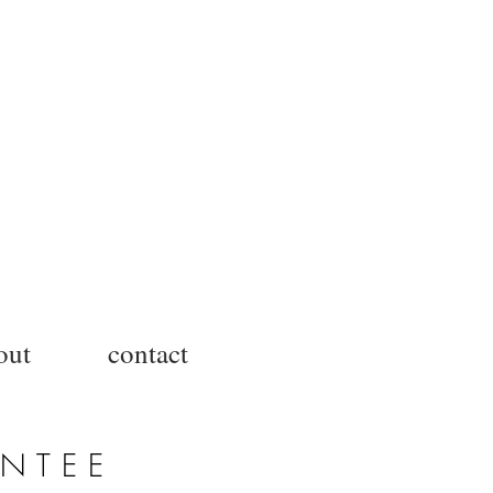
out
contact
ANTEE