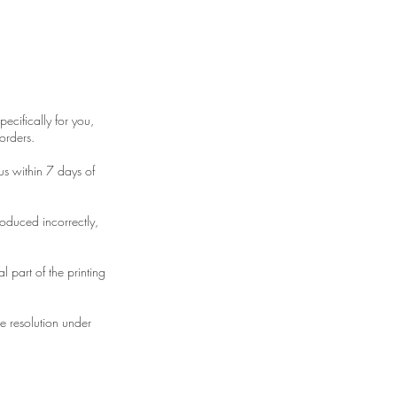
ecifically for you,
orders.
us within 7 days of
roduced incorrectly,
 part of the printing
te resolution under